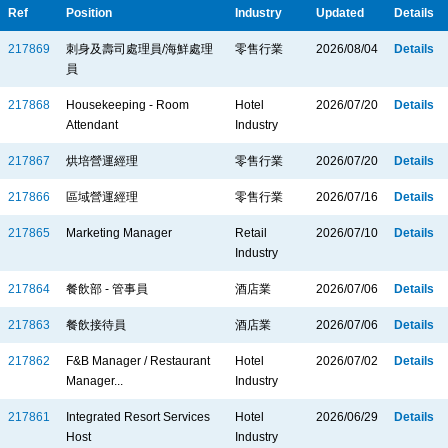
Ref
Position
Industry
Updated
Details
217869
刺身及壽司處理員/海鮮處理
零售行業
2026/08/04
Details
員
217868
Housekeeping - Room
Hotel
2026/07/20
Details
Attendant
Industry
217867
烘培營運經理
零售行業
2026/07/20
Details
217866
區域營運經理
零售行業
2026/07/16
Details
217865
Marketing Manager
Retail
2026/07/10
Details
Industry
217864
餐飲部 - 管事員
酒店業
2026/07/06
Details
217863
餐飲接待員
酒店業
2026/07/06
Details
217862
F&B Manager / Restaurant
Hotel
2026/07/02
Details
Manager...
Industry
217861
Integrated Resort Services
Hotel
2026/06/29
Details
Host
Industry