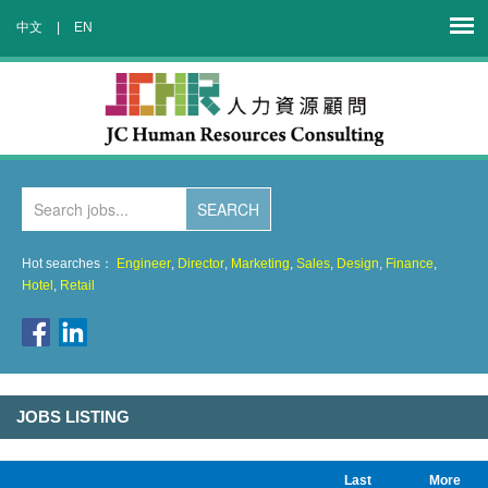
中文
|
EN
Hot searches：
Engineer
,
Director
,
Marketing
,
Sales
,
Design
,
Finance
,
Hotel
,
Retail
JOBS LISTING
Last
More